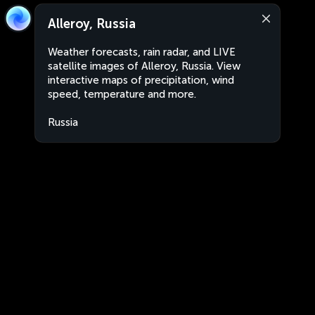
Alleroy, Russia
Weather forecasts, rain radar, and LIVE
satellite images of Alleroy, Russia. View
interactive maps of precipitation, wind
speed, temperature and more.
Russia