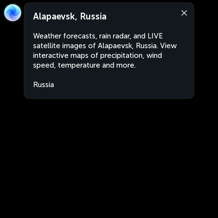
Alapaevsk, Russia
Weather forecasts, rain radar, and LIVE
satellite images of Alapaevsk, Russia. View
interactive maps of precipitation, wind
speed, temperature and more.
Russia