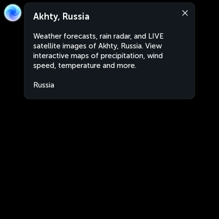
Akhty, Russia
Weather forecasts, rain radar, and LIVE
satellite images of Akhty, Russia. View
interactive maps of precipitation, wind
speed, temperature and more.
Russia