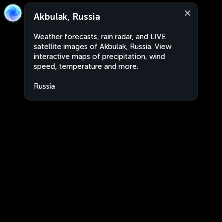
Akbulak, Russia
Weather forecasts, rain radar, and LIVE
satellite images of Akbulak, Russia. View
interactive maps of precipitation, wind
speed, temperature and more.
Russia