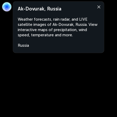
Ak-Dovurak, Russia
Weather forecasts, rain radar, and LIVE
satellite images of Ak-Dovurak, Russia. View
interactive maps of precipitation, wind
speed, temperature and more.
Russia