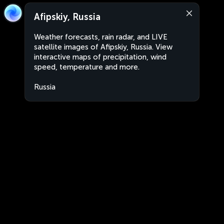
Afipskiy, Russia
Weather forecasts, rain radar, and LIVE
satellite images of Afipskiy, Russia. View
interactive maps of precipitation, wind
speed, temperature and more.
Russia