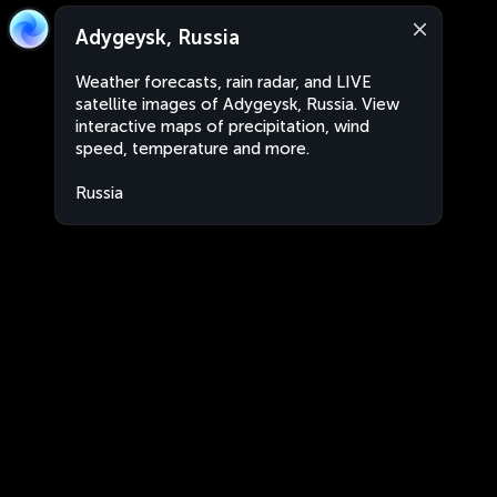
Adygeysk, Russia
Weather forecasts, rain radar, and LIVE
satellite images of Adygeysk, Russia. View
interactive maps of precipitation, wind
speed, temperature and more.
Russia