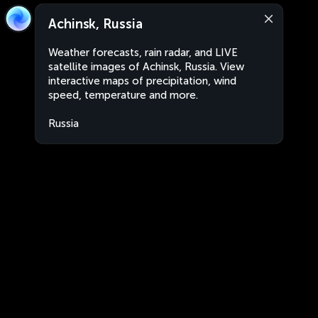
Achinsk, Russia
Weather forecasts, rain radar, and LIVE
satellite images of Achinsk, Russia. View
interactive maps of precipitation, wind
speed, temperature and more.
Russia