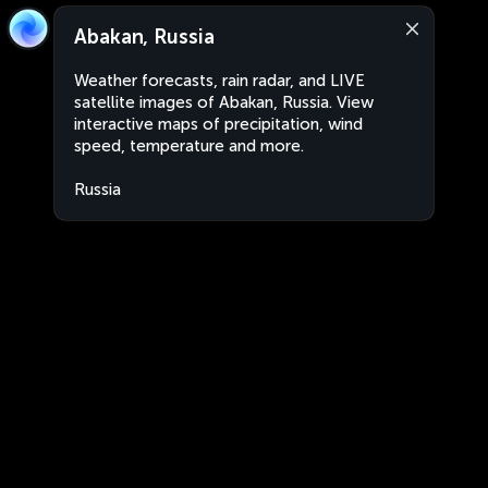
Abakan, Russia
Weather forecasts, rain radar, and LIVE
satellite images of Abakan, Russia. View
interactive maps of precipitation, wind
speed, temperature and more.
Russia