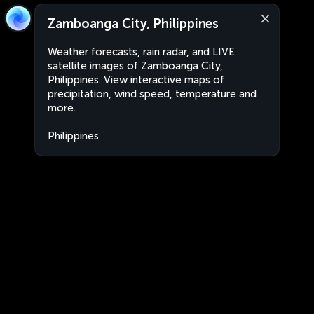
Zamboanga City, Philippines
Weather forecasts, rain radar, and LIVE
satellite images of Zamboanga City,
Philippines. View interactive maps of
precipitation, wind speed, temperature and
more.
Philippines