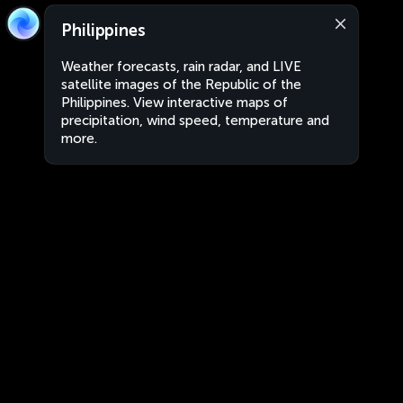
Philippines
Weather forecasts, rain radar, and LIVE
satellite images of the Republic of the
Philippines. View interactive maps of
precipitation, wind speed, temperature and
more.