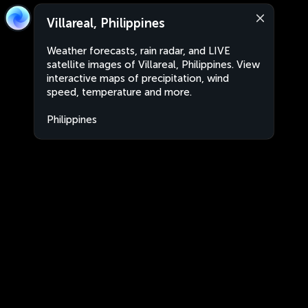
Villareal, Philippines
Weather forecasts, rain radar, and LIVE
satellite images of Villareal, Philippines. View
interactive maps of precipitation, wind
speed, temperature and more.
Philippines