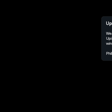
Up
Wea
Upi
win
Phi