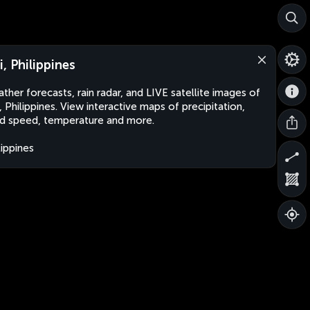
i, Philippines
ther forecasts, rain radar, and LIVE satellite images of
, Philippines. View interactive maps of precipitation,
d speed, temperature and more.
lippines