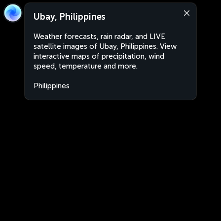
Ubay, Philippines
Weather forecasts, rain radar, and LIVE
satellite images of Ubay, Philippines. View
interactive maps of precipitation, wind
speed, temperature and more.
Philippines