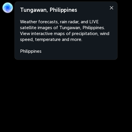
Tungawan, Philippines
Weather forecasts, rain radar, and LIVE
satellite images of Tungawan, Philippines.
View interactive maps of precipitation, wind
speed, temperature and more.
Philippines