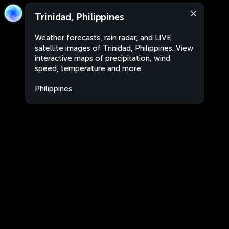
Trinidad, Philippines
Weather forecasts, rain radar, and LIVE
satellite images of Trinidad, Philippines. View
interactive maps of precipitation, wind
speed, temperature and more.
Philippines