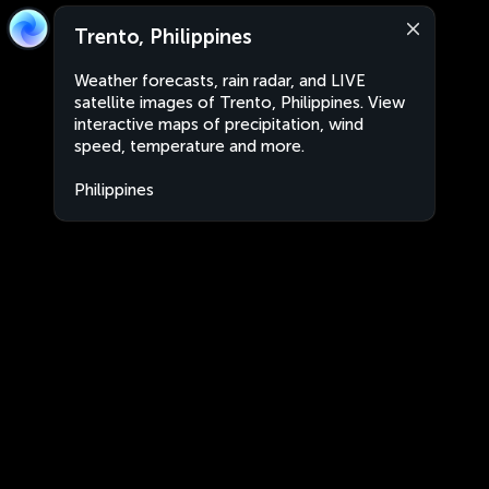
Trento, Philippines
Weather forecasts, rain radar, and LIVE
satellite images of Trento, Philippines. View
interactive maps of precipitation, wind
speed, temperature and more.
Philippines