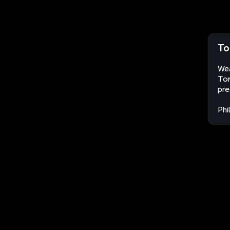
To
Wea
Tor
pre
Phi