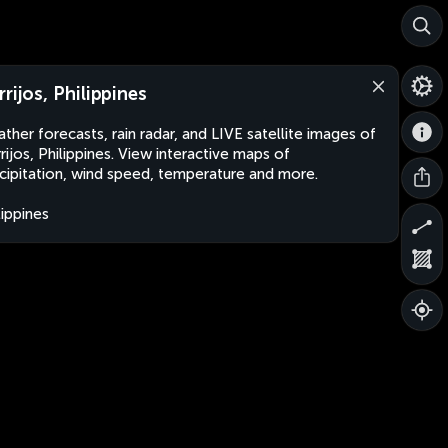
rrijos, Philippines
ther forecasts, rain radar, and LIVE satellite images of
rijos, Philippines. View interactive maps of
cipitation, wind speed, temperature and more.
lippines