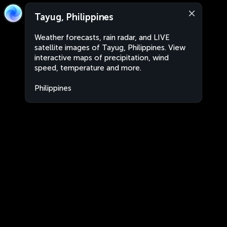
Tayug, Philippines
Weather forecasts, rain radar, and LIVE
satellite images of Tayug, Philippines. View
interactive maps of precipitation, wind
speed, temperature and more.
Philippines