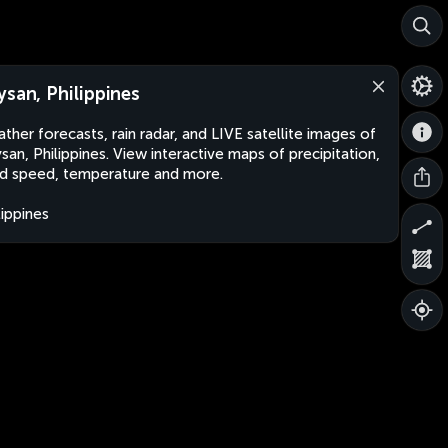
ysan, Philippines
ther forecasts, rain radar, and LIVE satellite images of
san, Philippines. View interactive maps of precipitation,
d speed, temperature and more.
lippines