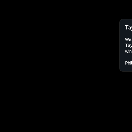
Ta
Wea
Tay
win
Phi