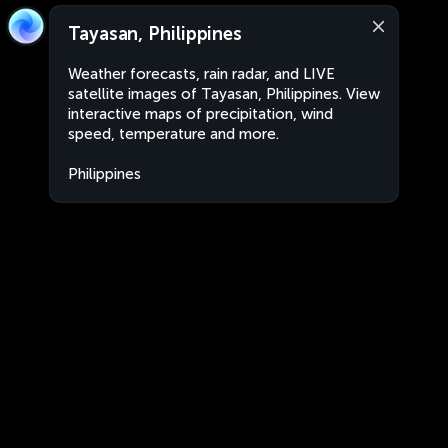
Tayasan, Philippines
Weather forecasts, rain radar, and LIVE
satellite images of Tayasan, Philippines. View
interactive maps of precipitation, wind
speed, temperature and more.
Philippines