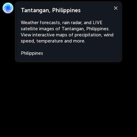
Tantangan, Philippines
Weather forecasts, rain radar, and LIVE
satellite images of Tantangan, Philippines.
View interactive maps of precipitation, wind
speed, temperature and more.
Philippines