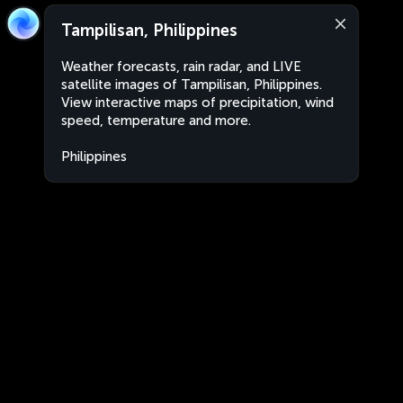
Tampilisan, Philippines
Weather forecasts, rain radar, and LIVE
satellite images of Tampilisan, Philippines.
View interactive maps of precipitation, wind
speed, temperature and more.
Philippines