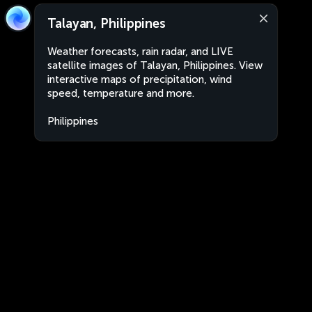
Talayan, Philippines
Weather forecasts, rain radar, and LIVE
satellite images of Talayan, Philippines. View
interactive maps of precipitation, wind
speed, temperature and more.
Philippines