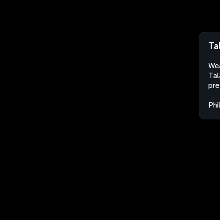
Ta
Wea
Tal
pre
Phi