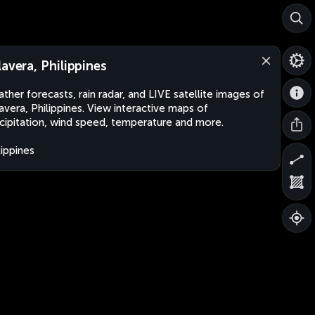
lavera, Philippines
ther forecasts, rain radar, and LIVE satellite images of
avera, Philippines. View interactive maps of
cipitation, wind speed, temperature and more.
lippines