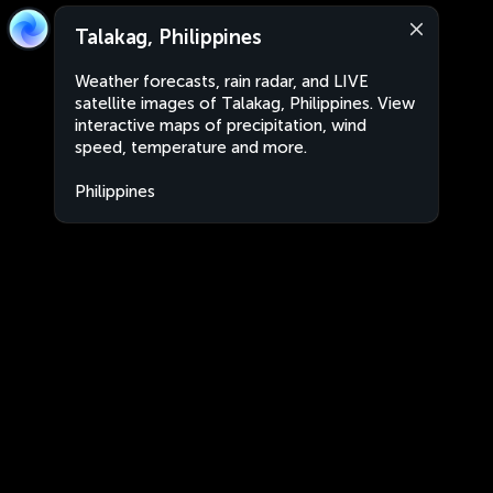
Talakag, Philippines
Weather forecasts, rain radar, and LIVE
satellite images of Talakag, Philippines. View
interactive maps of precipitation, wind
speed, temperature and more.
Philippines