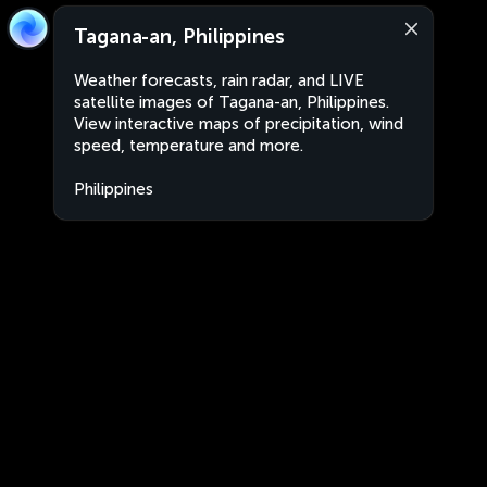
Tagana-an, Philippines
Weather forecasts, rain radar, and LIVE
satellite images of Tagana-an, Philippines.
View interactive maps of precipitation, wind
speed, temperature and more.
Philippines