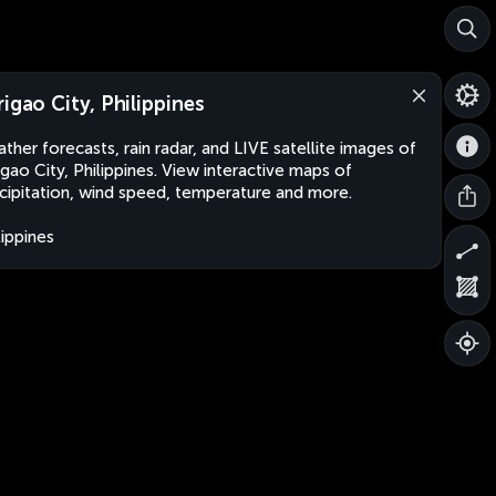
rigao City, Philippines
ther forecasts, rain radar, and LIVE satellite images of
igao City, Philippines. View interactive maps of
cipitation, wind speed, temperature and more.
lippines