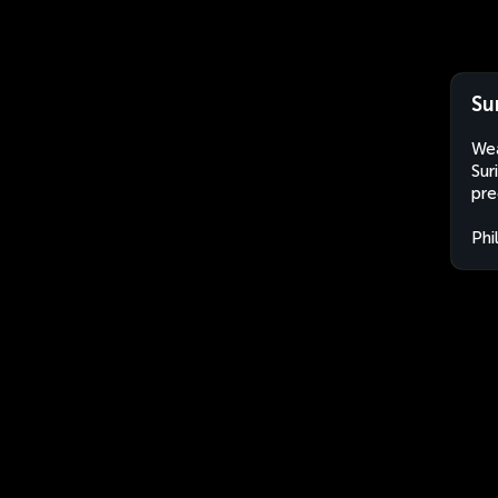
Su
Wea
Sur
pre
Phi