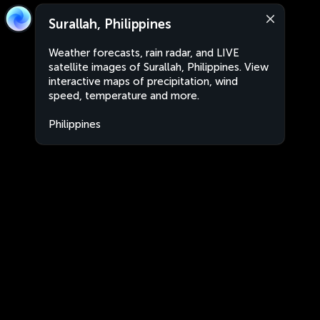
Surallah, Philippines
Weather forecasts, rain radar, and LIVE
satellite images of Surallah, Philippines. View
interactive maps of precipitation, wind
speed, temperature and more.
Philippines