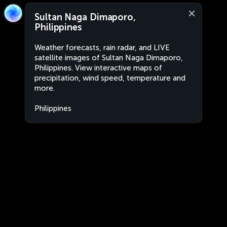
Sultan Naga Dimaporo,
Philippines
Weather forecasts, rain radar, and LIVE
satellite images of Sultan Naga Dimaporo,
Philippines. View interactive maps of
precipitation, wind speed, temperature and
more.
Philippines