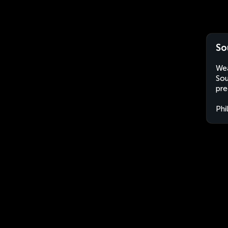
So
Wea
Sou
pre
Phi