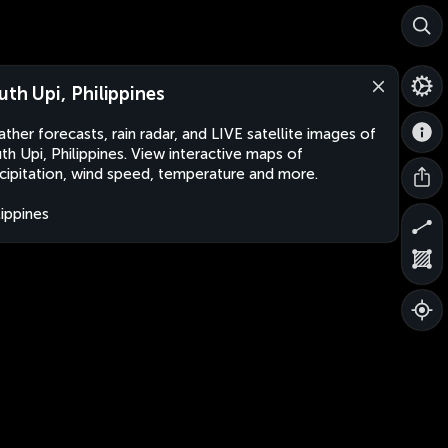
uth Upi, Philippines
ther forecasts, rain radar, and LIVE satellite images of
th Upi, Philippines. View interactive maps of
cipitation, wind speed, temperature and more.
lippines