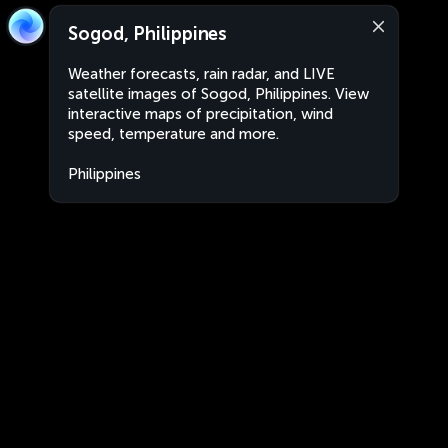
Sogod, Philippines
Weather forecasts, rain radar, and LIVE
satellite images of Sogod, Philippines. View
interactive maps of precipitation, wind
speed, temperature and more.
Philippines