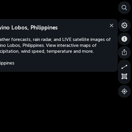
lvino Lobos, Philippines
ther forecasts, rain radar, and LIVE satellite images of
vino Lobos, Philippines. View interactive maps of
cipitation, wind speed, temperature and more.
lippines