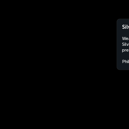
Si
Wea
Sil
pre
Phi