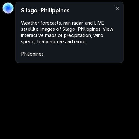
Silago, Philippines
Weather forecasts, rain radar, and LIVE
satellite images of Silago, Philippines. View
interactive maps of precipitation, wind
speed, temperature and more.
Philippines