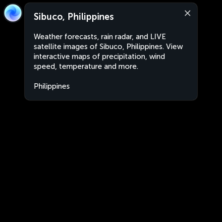
Sibuco, Philippines
Weather forecasts, rain radar, and LIVE
satellite images of Sibuco, Philippines. View
interactive maps of precipitation, wind
speed, temperature and more.
Philippines