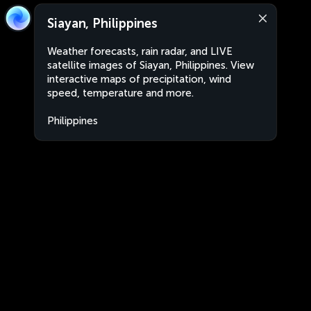
Siayan, Philippines
Weather forecasts, rain radar, and LIVE
satellite images of Siayan, Philippines. View
interactive maps of precipitation, wind
speed, temperature and more.
Philippines