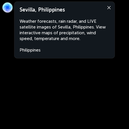
Sevilla, Philippines
Weather forecasts, rain radar, and LIVE
satellite images of Sevilla, Philippines. View
interactive maps of precipitation, wind
speed, temperature and more.
Philippines