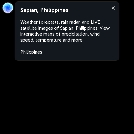
Sapian, Philippines
Weather forecasts, rain radar, and LIVE
satellite images of Sapian, Philippines. View
interactive maps of precipitation, wind
speed, temperature and more.
Philippines