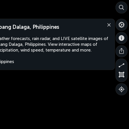
pang Dalaga, Philippines
ther forecasts, rain radar, and LIVE satellite images of
ang Dalaga, Philippines. View interactive maps of
cipitation, wind speed, temperature and more.
lippines