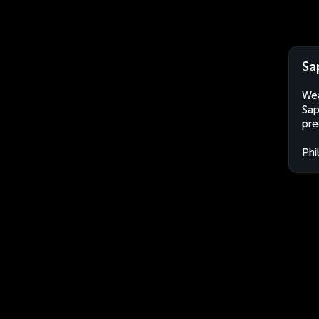
Sa
Wea
Sap
pre
Phi