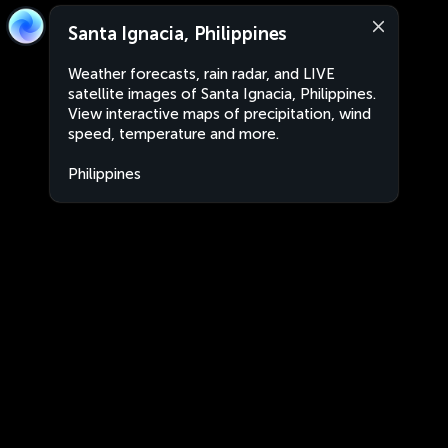
Santa Ignacia, Philippines
Weather forecasts, rain radar, and LIVE
satellite images of Santa Ignacia, Philippines.
View interactive maps of precipitation, wind
speed, temperature and more.
Philippines