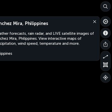
nchez Mira, Philippines
ther forecasts, rain radar, and LIVE satellite images of
chez Mira, Philippines. View interactive maps of
cipitation, wind speed, temperature and more.
lippines