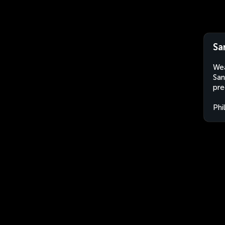
Sa
Wea
San
pre
Phi