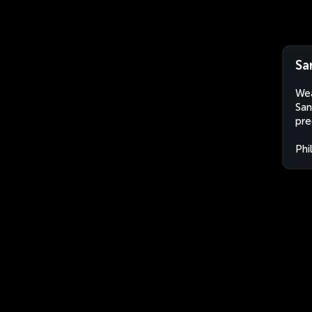
Sa
Wea
San
pre
Phi