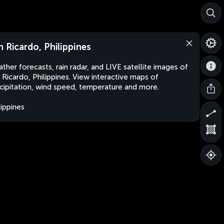
n Ricardo, Philippines
ther forecasts, rain radar, and LIVE satellite images of
 Ricardo, Philippines. View interactive maps of
cipitation, wind speed, temperature and more.
lippines