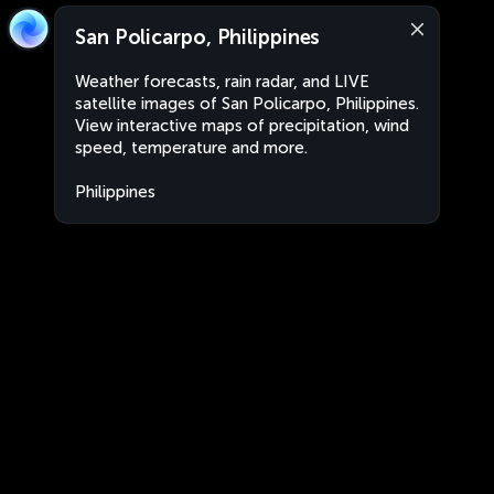
San Policarpo, Philippines
Weather forecasts, rain radar, and LIVE
satellite images of San Policarpo, Philippines.
View interactive maps of precipitation, wind
speed, temperature and more.
Philippines