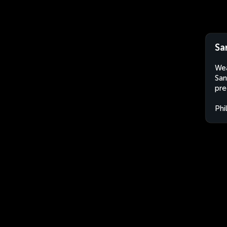
Sa
Wea
San
pre
Phi