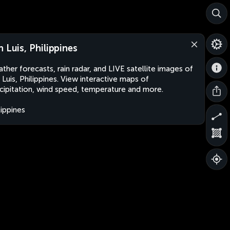
n Luis, Philippines
ther forecasts, rain radar, and LIVE satellite images of
 Luis, Philippines. View interactive maps of
cipitation, wind speed, temperature and more.
lippines