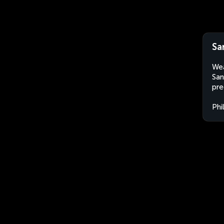
Sa
Wea
San
pre
Phi