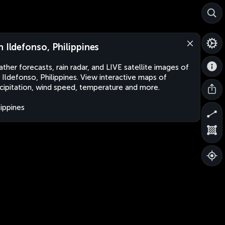
n Ildefonso, Philippines
ther forecasts, rain radar, and LIVE satellite images of
 Ildefonso, Philippines. View interactive maps of
cipitation, wind speed, temperature and more.
lippines