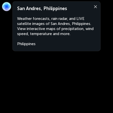
San Andres, Philippines
Weather forecasts, rain radar, and LIVE
satellite images of San Andres, Philippines.
View interactive maps of precipitation, wind
speed, temperature and more.
Philippines