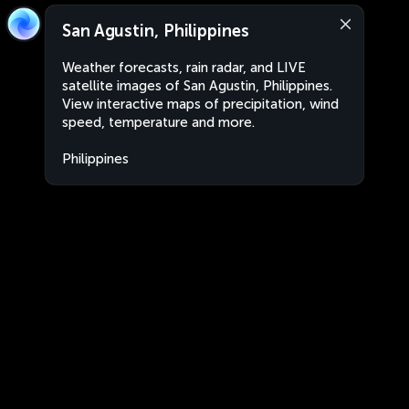
San Agustin, Philippines
Weather forecasts, rain radar, and LIVE
satellite images of San Agustin, Philippines.
View interactive maps of precipitation, wind
speed, temperature and more.
Philippines