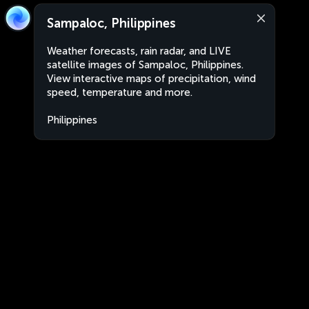
Sampaloc, Philippines
Weather forecasts, rain radar, and LIVE
satellite images of Sampaloc, Philippines.
View interactive maps of precipitation, wind
speed, temperature and more.
Philippines