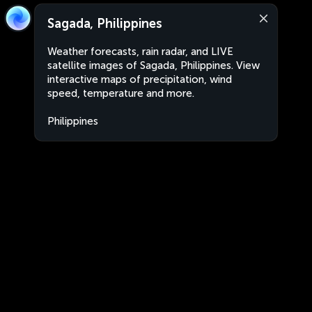
Sagada, Philippines
Weather forecasts, rain radar, and LIVE
satellite images of Sagada, Philippines. View
interactive maps of precipitation, wind
speed, temperature and more.
Philippines