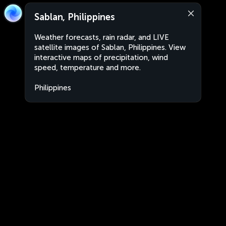
Sablan, Philippines
Weather forecasts, rain radar, and LIVE
satellite images of Sablan, Philippines. View
interactive maps of precipitation, wind
speed, temperature and more.
Philippines